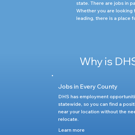
state. There are jobs in pa
Whether you are looking f
leading, there is a place 
Why is DHS
Jobs in Every County
DHS has employment opportunit
statewide, so you can find a posit
near your location without the ne
relocate.
Learn more