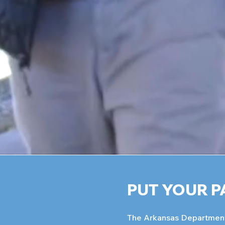
PUT YOUR P
The Arkansas Department