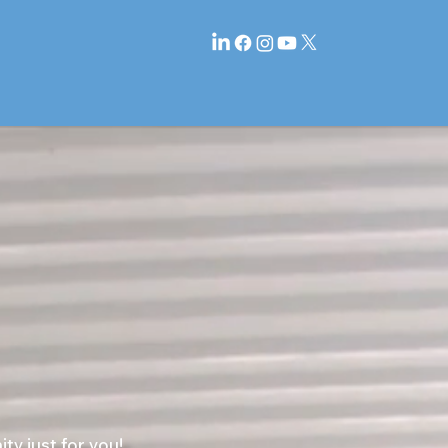
y just for you!