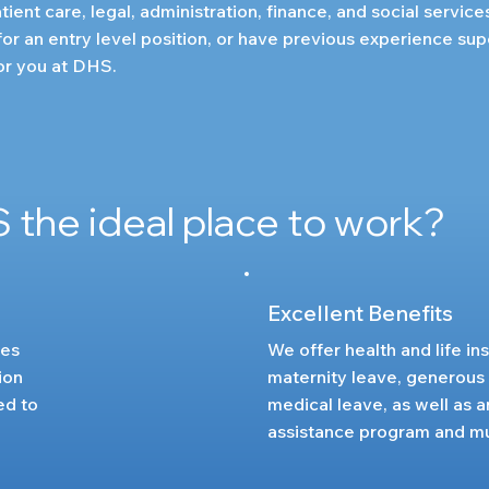
tient care, legal, administration, finance, and social service
or an entry level position, or have previous experience sup
for you at DHS.
 the ideal place to work?
Excellent Benefits
ies
We offer health and life in
ion
maternity leave, generous
ed to
medical leave, as well as
assistance program and m