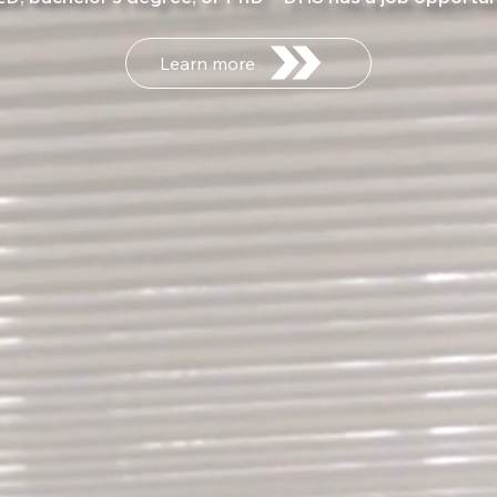
Learn more