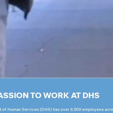
ASSION TO WORK AT DHS
 of Human Services (DHS) has over 6,500 employees acros