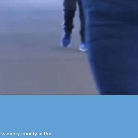
s every county in the