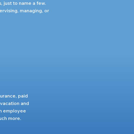
s, just to name a few.
ervising, managing, or
surance, paid
 vacation and
 an employee
uch more.