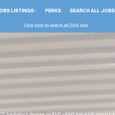
OBS LISTINGS
PERKS
SEARCH ALL JOBS
Click here to search all DHS jobs
, bachelor’s degree, or PhD – DHS has a job opportunit