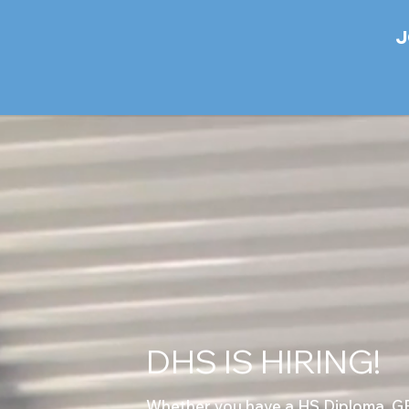
J
DHS IS HIRING!
Whether you have a HS Diploma, GED